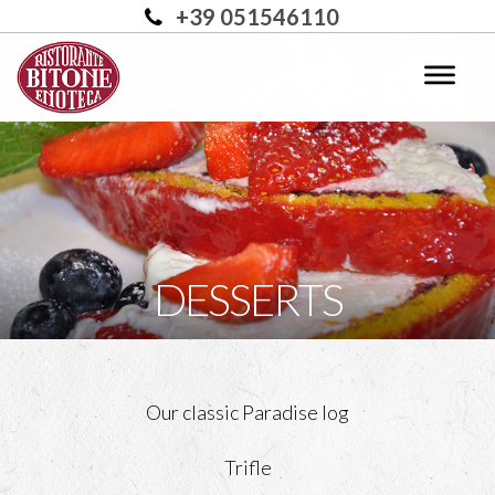
+39 051546110
DESSERTS
Our classic Paradise log
Trifle