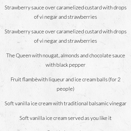
Strawberry sauce over caramelized custard with drops
of vi negar and strawberries
Strawberry sauce over caramelized custard with drops
of vi negar and strawberries
The Queen with nougat, almonds and chocolate sauce
with black pepper
Fruit flambèwith liqueur and ice cream balls (for 2
people)
Soft vanilla ice cream with traditional balsamic vinegar
Soft vanilla ice cream served as you like it